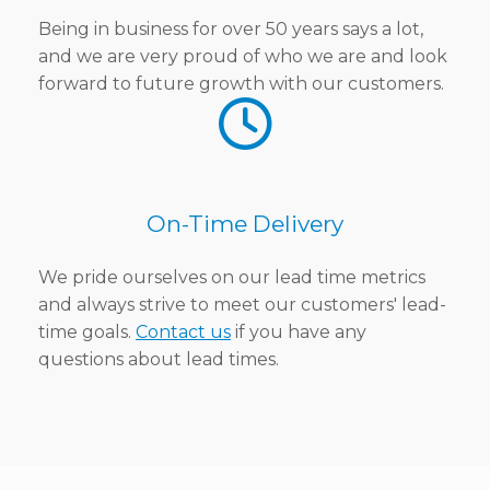
Being in business for over 50 years says a lot,
and we are very proud of who we are and look
forward to future growth with our customers.
On-Time Delivery
We pride ourselves on our lead time metrics
and always strive to meet our customers' lead-
time goals.
Contact us
if you have any
questions about lead times.