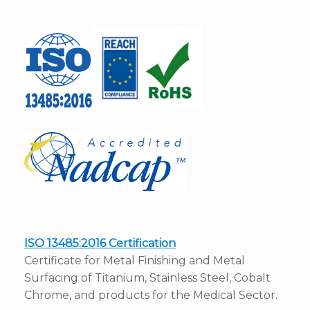
ISO 13485:2016 Certification
Certificate for Metal Finishing and Metal
Surfacing of Titanium, Stainless Steel, Cobalt
Chrome, and products for the Medical Sector.