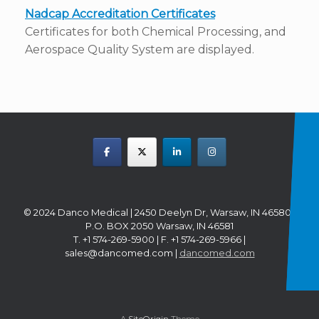
Nadcap Accreditation Certificates
Certificates for both Chemical Processing, and
Aerospace Quality System are displayed.
© 2024 Danco Medical | 2450 Deelyn Dr, Warsaw, IN 46580 |
P.O. BOX 2050 Warsaw, IN 46581
T. +1 574-269-5900 | F. +1 574-269-5966 |
sales@dancomed.com |
dancomed.com
A
SiteOrigin
Theme