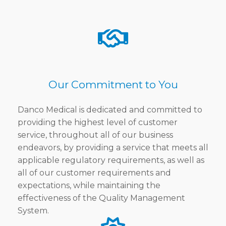
Our Commitment to You
Danco Medical is dedicated and committed to
providing the highest level of customer
service, throughout all of our business
endeavors, by providing a service that meets all
applicable regulatory requirements, as well as
all of our customer requirements and
expectations, while maintaining the
effectiveness of the Quality Management
System.