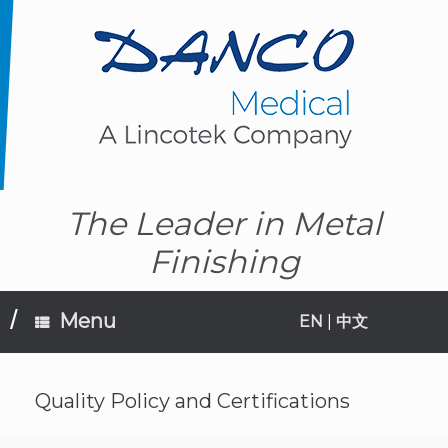
Skip
to
content
The Leader in Metal
Finishing
Menu
EN
|
中文
Quality Policy and Certifications