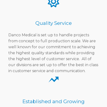
Quality Service
Danco Medical is set up to handle projects
from concept to full production scale. We are
well known for our commitment to achieving
the highest quality standards while providing
the highest level of customer service. All of
our divisions are set up to offer the best in class
in customer service and communication.
Established and Growing