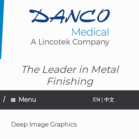
Skip
to
content
The Leader in Metal
Finishing
Menu
EN
|
中文
Deep Image Graphics