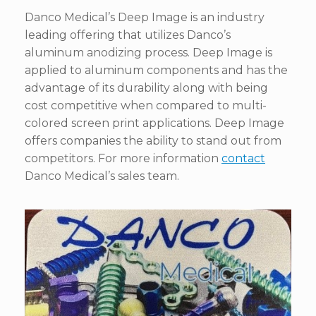
Danco Medical’s Deep Image is an industry
leading offering that utilizes Danco’s
aluminum anodizing process. Deep Image is
applied to aluminum components and has the
advantage of its durability along with being
cost competitive when compared to multi-
colored screen print applications. Deep Image
offers companies the ability to stand out from
competitors. For more information
contact
Danco Medical’s sales team.