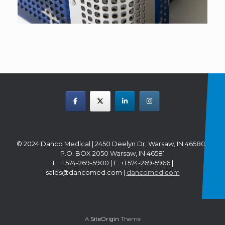
© 2024 Danco Medical | 2450 Deelyn Dr, Warsaw, IN 46580 |
P.O. BOX 2050 Warsaw, IN 46581
T. +1 574-269-5900 | F. +1 574-269-5966 |
sales@dancomed.com |
dancomed.com
A
SiteOrigin
Theme