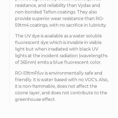
resistance, and reliability than Vydax and
non-bonded Teflon coatings. They also
provide superior wear resistance than RO-
59tm4 coatings, with no sacrifice in lubricity.
The UV dye is available as a water soluble
fluorescent dye which is invisible in visible
light but when irradiated with black UV
lights at the incident radiation (wavelengths
of 365nm) emits a blue fluorescent color.
RO-59tmP/uv is environmentally safe and
friendly. It is water based with no VOC's. Also,
it is non-flammable, does not affect the
ozone layer, and does not contribute to the
greenhouse effect.