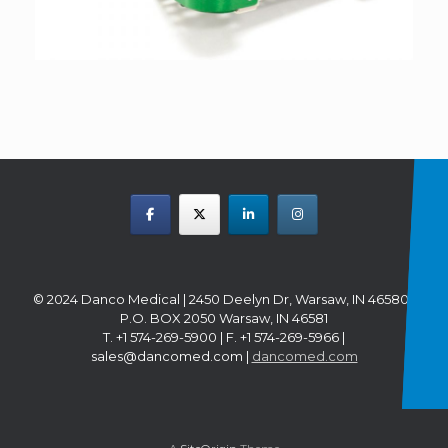
© 2024 Danco Medical | 2450 Deelyn Dr, Warsaw, IN 46580 |
P.O. BOX 2050 Warsaw, IN 46581
T. +1 574-269-5900 | F. +1 574-269-5966 |
sales@dancomed.com |
dancomed.com