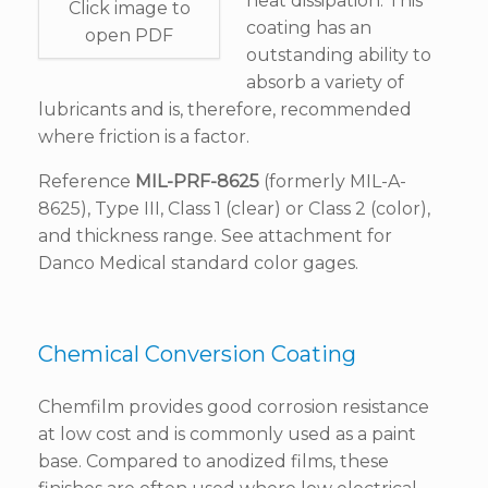
heat dissipation. This
Click image to
coating has an
open PDF
outstanding ability to
absorb a variety of
lubricants and is, therefore, recommended
where friction is a factor.
Reference
MIL-PRF-8625
(formerly MIL-A-
8625), Type III, Class 1 (clear) or Class 2 (color),
and thickness range. See attachment for
Danco Medical standard color gages.
Chemical Conversion Coating
Chemfilm provides good corrosion resistance
at low cost and is commonly used as a paint
base. Compared to anodized films, these