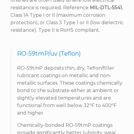
finishes are often used where low electrical
resistance is required. Reference
MIL-DTL-5541
,
Class 1A Type I or II (maximum corrosion
protection), or Class 3 Type 1 or II (low dielectric
resistance). Type II is RoHS compliant.
RO-59tmP/uv (Teflon)
RO-59tmP deposits thin, dry, Teflon/filler
lubricant coatings on metallic and non-
metallic surfaces. These coatings chemically
bond to the substrate either at ambient or
slightly elevated temperatures and are
o
o
functional from well below 32
F to 400
F
and higher.
Chemically-bonded RO-59tmP coatings
provide significantly better lubricity, wear