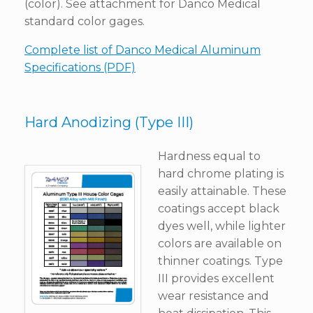
(color). See attachment for Danco Medical
standard color gages.
Complete list of Danco Medical Aluminum
Specifications (PDF)
Hard Anodizing (Type III)
Hardness equal to
hard chrome plating is
easily attainable. These
coatings accept black
dyes well, while lighter
colors are available on
thinner coatings. Type
III provides excellent
wear resistance and