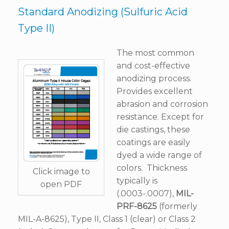
Standard Anodizing (Sulfuric Acid
Type II)
The most common
and cost-effective
anodizing process.
Provides excellent
abrasion and corrosion
resistance. Except for
die castings, these
coatings are easily
dyed a wide range of
colors. Thickness
Click image to
typically is
open PDF
(.0003-.0007),
MIL-
PRF-8625
(formerly
MIL-A-8625), Type II, Class 1 (clear) or Class 2