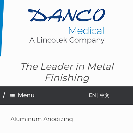
Skip
to
content
The Leader in Metal
Finishing
Menu
EN
|
中文
Aluminum Anodizing