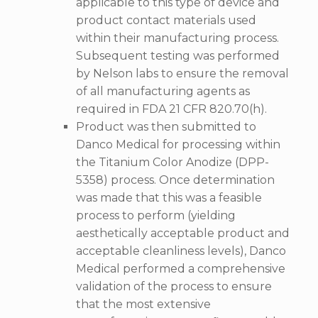
applicable to this type of device and
product contact materials used
within their manufacturing process.
Subsequent testing was performed
by Nelson labs to ensure the removal
of all manufacturing agents as
required in FDA 21 CFR 820.70(h).
Product was then submitted to
Danco Medical for processing within
the Titanium Color Anodize (DPP-
5358) process. Once determination
was made that this was a feasible
process to perform (yielding
aesthetically acceptable product and
acceptable cleanliness levels), Danco
Medical performed a comprehensive
validation of the process to ensure
that the most extensive