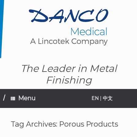
Skip
to
content
The Leader in Metal
Finishing
Menu
EN
|
中文
Tag Archives:
Porous Products