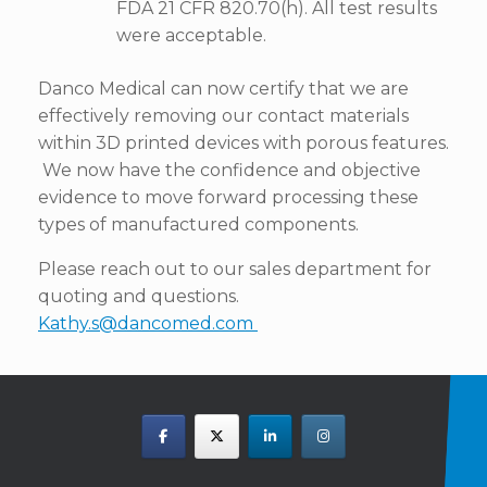
FDA 21 CFR 820.70(h). All test results
were acceptable.
Danco Medical can now certify that we are
effectively removing our contact materials
within 3D printed devices with porous features.
We now have the confidence and objective
evidence to move forward processing these
types of manufactured components.
Please reach out to our sales department for
quoting and questions.
Kathy.s@dancomed.com