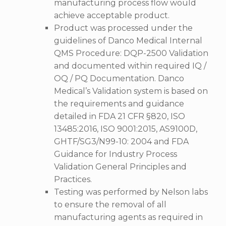
manufacturing process flow would
achieve acceptable product.
Product was processed under the
guidelines of Danco Medical Internal
QMS Procedure: DQP-2500 Validation
and documented within required IQ /
OQ / PQ Documentation. Danco
Medical’s Validation system is based on
the requirements and guidance
detailed in FDA 21 CFR §820, ISO
13485:2016, ISO 9001:2015, AS9100D,
GHTF/SG3/N99-10: 2004 and FDA
Guidance for Industry Process
Validation General Principles and
Practices.
Testing was performed by Nelson labs
to ensure the removal of all
manufacturing agents as required in