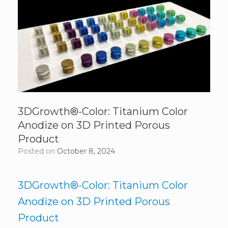
3DGrowth®-Color: Titanium Color
Anodize on 3D Printed Porous
Product
Posted on
October 8, 2024
3DGrowth®-Color: Titanium Color
Anodize on 3D Printed Porous
Product