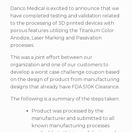
Danco Medical is excited to announce that we
have completed testing and validation related
to the processing of 3D printed devices with
porous features utilizing the Titanium Color
Anodize, Laser Marking and Passivation
processes.
This was a joint effort between our
organization and one of our customers to
develop a worst case challenge coupon based
on the design of product from manufacturing
designs that already have FDA 510K Clearance.
The following is a summary of the steps taken:
Product was processed by the
manufacturer and submitted to all
known manufacturing processes